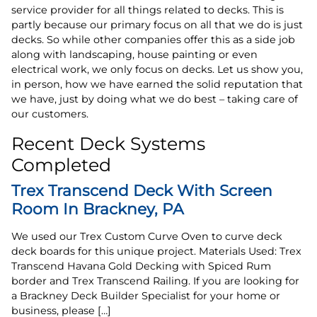
service provider for all things related to decks. This is
partly because our primary focus on all that we do is just
decks. So while other companies offer this as a side job
along with landscaping, house painting or even
electrical work, we only focus on decks. Let us show you,
in person, how we have earned the solid reputation that
we have, just by doing what we do best – taking care of
our customers.
Recent Deck Systems
Completed
Trex Transcend Deck With Screen
Room In Brackney, PA
We used our Trex Custom Curve Oven to curve deck
deck boards for this unique project. Materials Used: Trex
Transcend Havana Gold Decking with Spiced Rum
border and Trex Transcend Railing. If you are looking for
a Brackney Deck Builder Specialist for your home or
business, please […]