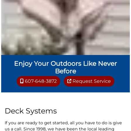
Enjoy Your Outdoors Like Never
Before
607-648-3872
Request Service
Deck Systems
If you are ready to get started, all you have to do is give
us a call. Since 1998, we have been the local leading