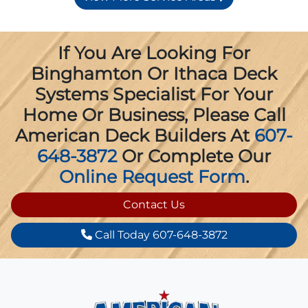
If You Are Looking For
Binghamton Or Ithaca Deck
Systems Specialist For Your
Home Or Business, Please Call
American Deck Builders At
607-
648-3872
Or Complete Our
Online Request Form
.
Contact Us
Call Today 607-648-3872