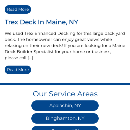
Read More
Trex Deck In Maine, NY
We used Trex Enhanced Decking for this large back yard
deck. The homeowner can enjoy great views while
relaxing on their new deck! If you are looking for a Maine
Deck Builder Specialist for your home or business,
please call […]
Read More
Our Service Areas
Apalachin, NY
Binghamton, NY