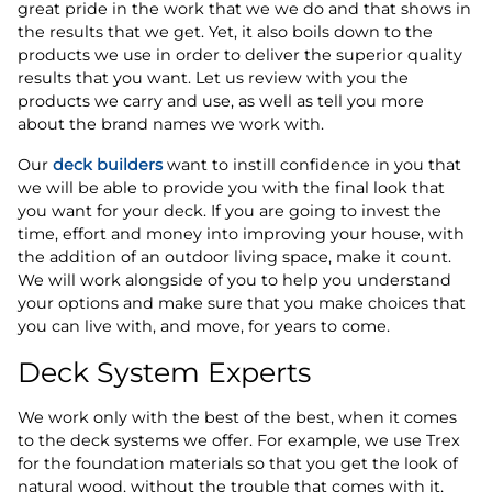
great pride in the work that we we do and that shows in
the results that we get. Yet, it also boils down to the
products we use in order to deliver the superior quality
results that you want. Let us review with you the
products we carry and use, as well as tell you more
about the brand names we work with.
Our
deck builders
want to instill confidence in you that
we will be able to provide you with the final look that
you want for your deck. If you are going to invest the
time, effort and money into improving your house, with
the addition of an outdoor living space, make it count.
We will work alongside of you to help you understand
your options and make sure that you make choices that
you can live with, and move, for years to come.
Deck System Experts
We work only with the best of the best, when it comes
to the deck systems we offer. For example, we use Trex
for the foundation materials so that you get the look of
natural wood, without the trouble that comes with it,