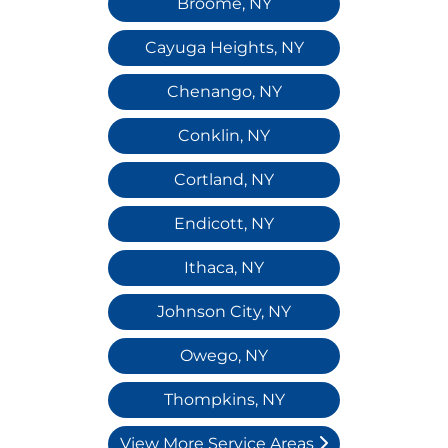
Broome, NY
Cayuga Heights, NY
Chenango, NY
Conklin, NY
Cortland, NY
Endicott, NY
Ithaca, NY
Johnson City, NY
Owego, NY
Thompkins, NY
View More Service Areas