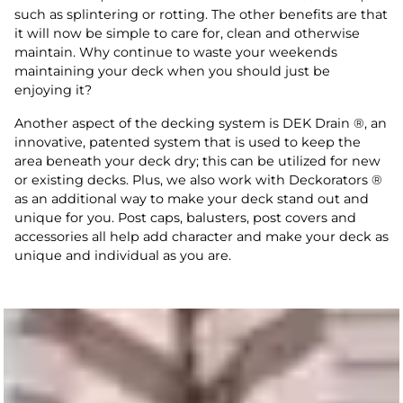
such as splintering or rotting. The other benefits are that
it will now be simple to care for, clean and otherwise
maintain. Why continue to waste your weekends
maintaining your deck when you should just be
enjoying it?
Another aspect of the decking system is DEK Drain ®, an
innovative, patented system that is used to keep the
area beneath your deck dry; this can be utilized for new
or existing decks. Plus, we also work with Deckorators ®
as an additional way to make your deck stand out and
unique for you. Post caps, balusters, post covers and
accessories all help add character and make your deck as
unique and individual as you are.