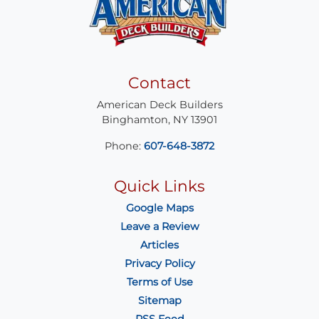
Contact
American Deck Builders
Binghamton
,
NY
13901
Phone:
607-648-3872
Quick Links
Google Maps
Leave a Review
Articles
Privacy Policy
Terms of Use
Sitemap
RSS Feed