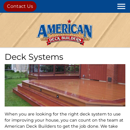
Contact Us
Deck Systems
When you are looking for the right deck system to use
for improving your house, you can count on the team at
American Deck Builders to get the job done. We take