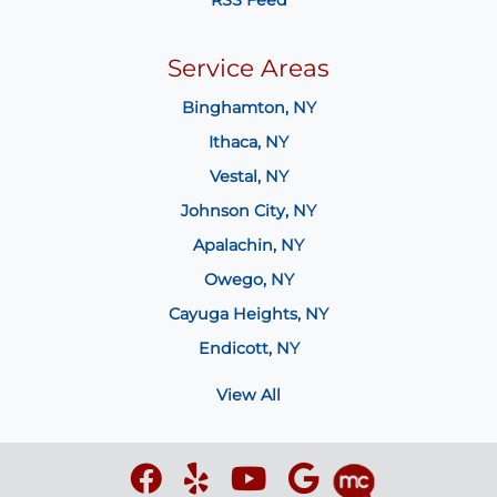
Service Areas
Binghamton, NY
Ithaca, NY
Vestal, NY
Johnson City, NY
Apalachin, NY
Owego, NY
Cayuga Heights, NY
Endicott, NY
View All