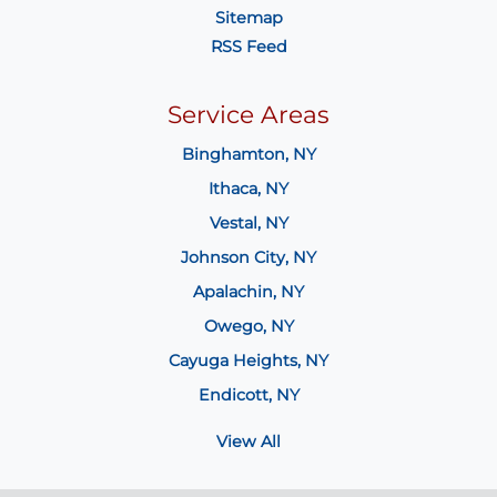
Sitemap
RSS Feed
Service Areas
Binghamton, NY
Ithaca, NY
Vestal, NY
Johnson City, NY
Apalachin, NY
Owego, NY
Cayuga Heights, NY
Endicott, NY
View All