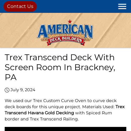
Contact Us
Trex Transcend Deck With
Screen Room In Brackney,
PA
July 9, 2024
We used our Trex Custom Curve Oven to curve deck
deck boards for this unique project. Materials Used:
Trex
Transcend Havana Gold Decking
with Spiced Rum
border and Trex Transcend Railing.