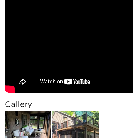
Gallery