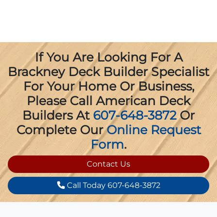
If You Are Looking For A
Brackney Deck Builder Specialist
For Your Home Or Business,
Please Call American Deck
Builders At
607-648-3872
Or
Complete Our
Online Request
Form
.
Contact Us
Call Today 607-648-3872