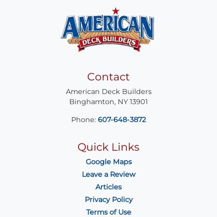
Contact
American Deck Builders
Binghamton
,
NY
13901
Phone:
607-648-3872
Quick Links
Google Maps
Leave a Review
Articles
Privacy Policy
Terms of Use