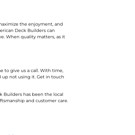
o maximize the enjoyment, and
merican Deck Builders can
ve. When quality matters, as it
e to give us a call. With time,
up not using it. Get in touch
 Builders has been the local
raftsmanship and customer care.