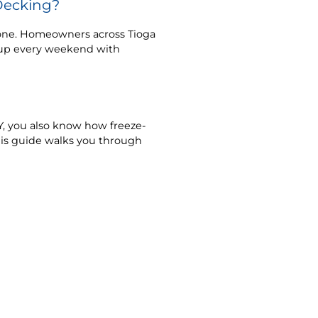
Decking?
lone. Homeowners across Tioga
t up every weekend with
 NY, you also know how freeze-
his guide walks you through