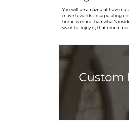
You will be amazed at how much 
move towards incorporating one
home is more than what's inside 
want to enjoy it, that much mor
Custom 