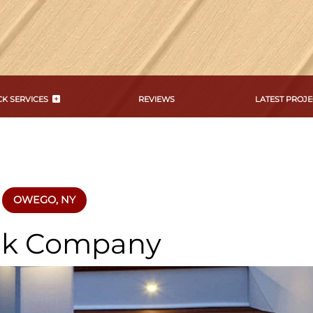
K SERVICES
REVIEWS
LATEST PROJE
OWEGO, NY
k Company