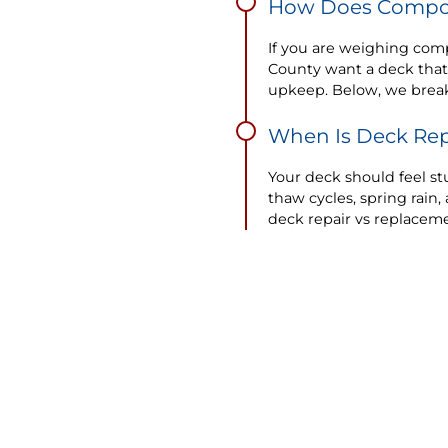
How Does Compos
If you are weighing com
County want a deck that
upkeep. Below, we brea
When Is Deck Rep
Your deck should feel stu
thaw cycles, spring rai
deck repair vs replaceme