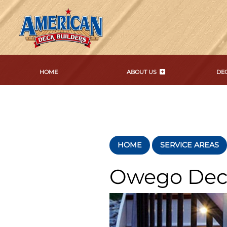
HOME
ABOUT US
DEC
HOME
SERVICE AREAS
Owego Dec