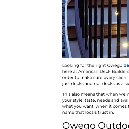
Looking for the right Owego
de
here at American Deck Builders.
order to make sure every client 
just decks and not decks as a s
This also means that when we wo
your style, taste, needs and ava
what you want, when it comes to
name that locals trust in.
Owego Outdoo