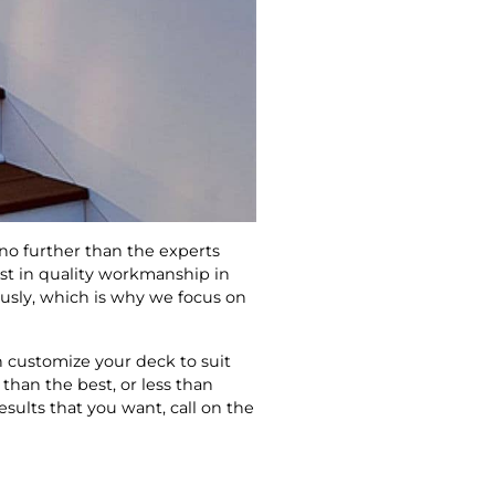
 no further than the experts
est in quality workmanship in
ously, which is why we focus on
 customize your deck to suit
 than the best, or less than
sults that you want, call on the