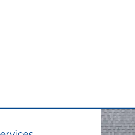
ervices