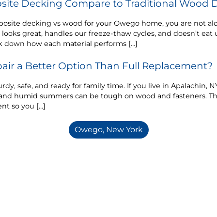
ite Decking Compare to Traditional Wood 
posite decking vs wood for your Owego home, you are not a
 looks great, handles our freeze-thaw cycles, and doesn’t ea
k down how each material performs […]
air a Better Option Than Full Replacement?
rdy, safe, and ready for family time. If you live in Apalachin,
n, and humid summers can be tough on wood and fasteners. T
nt so you […]
Owego, New York