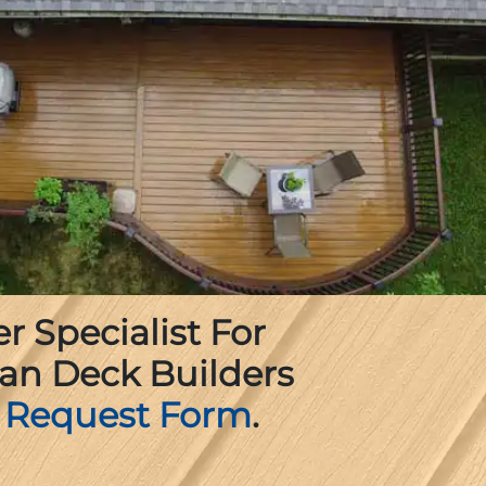
 Specialist For
an Deck Builders
 Request Form
.