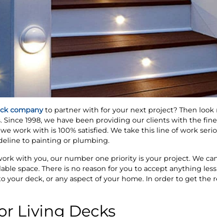
ck company
to partner with for your next project? Then look
 Since 1998, we have been providing our clients with the fin
we work with is 100% satisfied. We take this line of work seri
ideline to painting or plumbing.
rk with you, our number one priority is your project. We can
ilable space. There is no reason for you to accept anything less
 your deck, or any aspect of your home. In order to get the re
r Living Decks