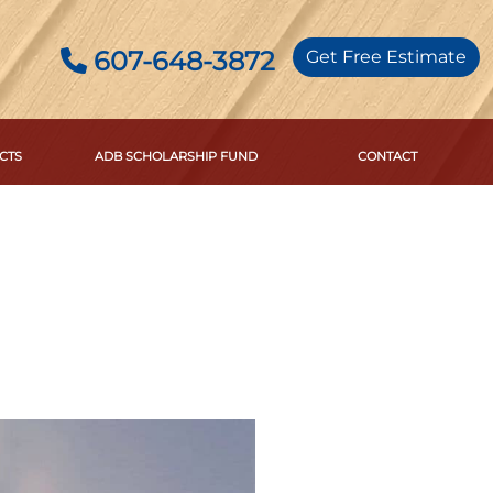
607-648-3872
Get Free Estimate
CTS
ADB SCHOLARSHIP FUND
CONTACT