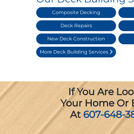
Composite Decking
Deck Repairs
New Deck Construction
More Deck Building Services
If You Are Lo
Your Home Or B
At
607-648-3