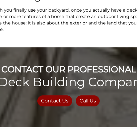
you finally use your backyard, once you actually have a deck 
 or more features of a home that create an outdoor living s
the house; it is also about the exterior and the land that you
e.
CONTACT OUR PROFESSIONAL
Deck Building Compan
Contact Us
Call Us