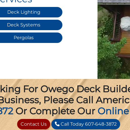
Deck Lighting
Deck Systems
Pergolas
oking For Owego Deck Builder
usiness, Please Call Americ
872
Or Complete Our
Online
Contact Us
Call Today 607-648-3872