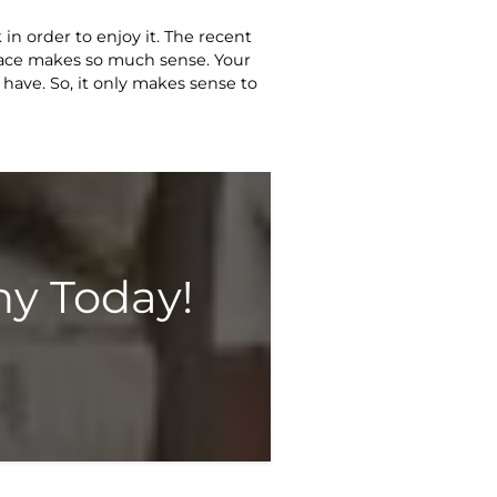
in order to enjoy it. The recent
pace makes so much sense. Your
 have. So, it only makes sense to
y Today!