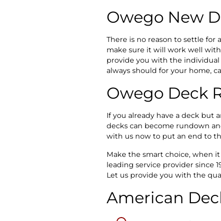
Owego New De
There is no reason to settle fo
make sure it will work well wit
provide you with the individual 
always should for your home, cal
Owego Deck R
If you already have a deck but ar
decks can become rundown and th
with us now to put an end to th
Make the smart choice, when i
leading service provider since 
Let us provide you with the qua
American Deck