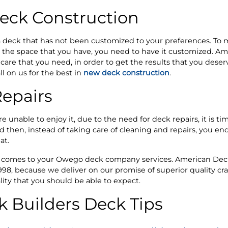
ck Construction
r a deck that has not been customized to your preferences. T
h the space that you have, you need to have it customized. A
care that you need, in order to get the results that you deser
l on us for the best in
new deck construction
.
epairs
e unable to enjoy it, due to the need for deck repairs, it is tim
en, instead of taking care of cleaning and repairs, you end 
at.
t comes to your Owego deck company services. American Deck
1998, because we deliver on our promise of superior quality c
lity that you should be able to expect.
 Builders Deck Tips