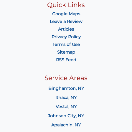
Quick Links
Google Maps
Leave a Review
Articles
Privacy Policy
Terms of Use
Sitemap
RSS Feed
Service Areas
Binghamton, NY
Ithaca, NY
Vestal, NY
Johnson City, NY
Apalachin, NY