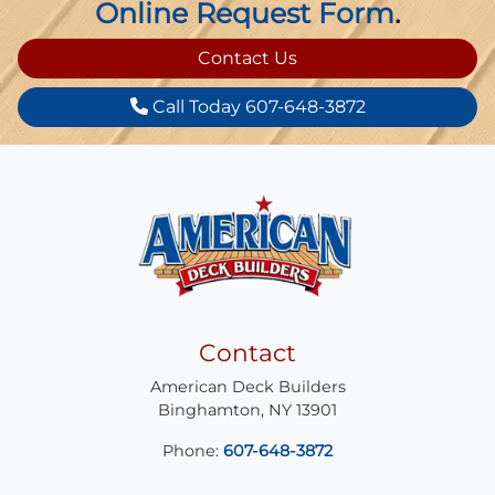
Online Request Form
.
Contact Us
Call Today 607-648-3872
Contact
American Deck Builders
Binghamton
,
NY
13901
Phone:
607-648-3872