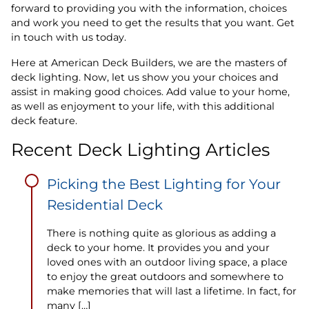
forward to providing you with the information, choices
and work you need to get the results that you want. Get
in touch with us today.
Here at American Deck Builders, we are the masters of
deck lighting. Now, let us show you your choices and
assist in making good choices. Add value to your home,
as well as enjoyment to your life, with this additional
deck feature.
Recent Deck Lighting Articles
Picking the Best Lighting for Your
Residential Deck
There is nothing quite as glorious as adding a
deck to your home. It provides you and your
loved ones with an outdoor living space, a place
to enjoy the great outdoors and somewhere to
make memories that will last a lifetime. In fact, for
many […]