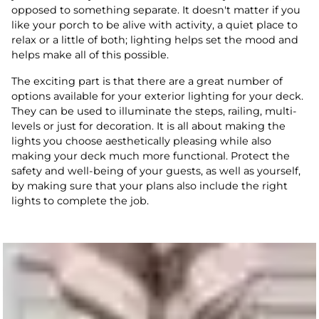
opposed to something separate. It doesn't matter if you
like your porch to be alive with activity, a quiet place to
relax or a little of both; lighting helps set the mood and
helps make all of this possible.
The exciting part is that there are a great number of
options available for your exterior lighting for your deck.
They can be used to illuminate the steps, railing, multi-
levels or just for decoration. It is all about making the
lights you choose aesthetically pleasing while also
making your deck much more functional. Protect the
safety and well-being of your guests, as well as yourself,
by making sure that your plans also include the right
lights to complete the job.