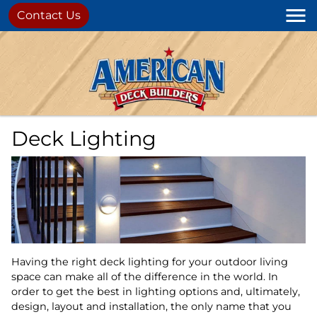
Contact Us
Deck Lighting
Having the right deck lighting for your outdoor living
space can make all of the difference in the world. In
order to get the best in lighting options and, ultimately,
design, layout and installation, the only name that you