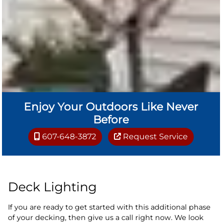
Enjoy Your Outdoors Like Never
Before
607-648-3872
Request Service
Deck Lighting
If you are ready to get started with this additional phase
of your decking, then give us a call right now. We look