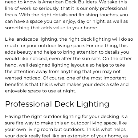
need to know is American Deck Builders. We take this
line of work so seriously, that it is our only professional
focus. With the right details and finishing touches, you
can have a space you can enjoy, day or night, as well as
something that adds value to your home.
Like landscape lighting, the right deck lighting will do so
much for your outdoor living space. For one thing, this
adds beauty and helps to bring attention to details you
would like noticed, even after the sun sets. On the other
hand, well designed lighting layout also helps to take
the attention away from anything that you may not
wanted noticed. Of course, one of the most important
benefits is that this is what makes your deck a safe and
enjoyable space to use at night.
Professional Deck Lighting
Having the right outdoor lighting for your decking is a
sure fire way to make this an outdoor living space, like
your own living room but outdoors. This is what helps
your deck really feel like an extension of your home, as