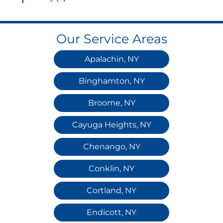
Our Service Areas
Apalachin, NY
Binghamton, NY
Broome, NY
Cayuga Heights, NY
Chenango, NY
Conklin, NY
Cortland, NY
Endicott, NY