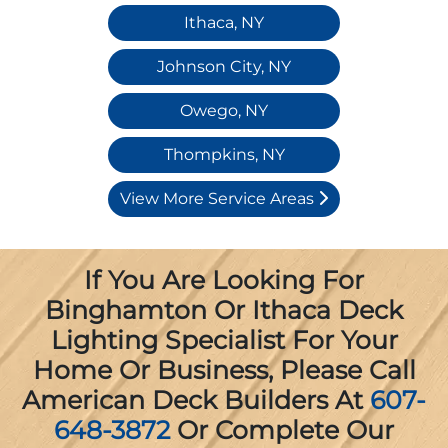
Ithaca, NY
Johnson City, NY
Owego, NY
Thompkins, NY
View More Service Areas
If You Are Looking For
Binghamton Or Ithaca Deck
Lighting Specialist For Your
Home Or Business, Please Call
American Deck Builders At
607-
648-3872
Or Complete Our