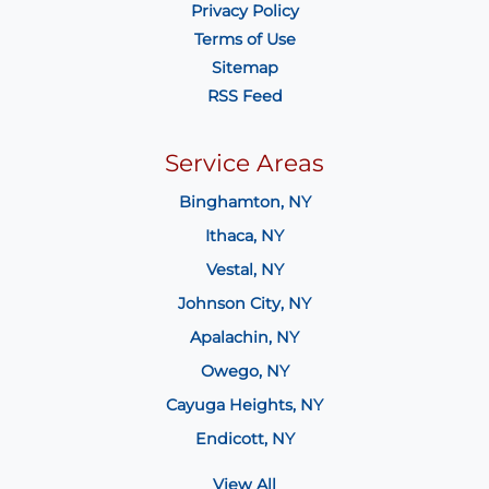
Privacy Policy
Terms of Use
Sitemap
RSS Feed
Service Areas
Binghamton, NY
Ithaca, NY
Vestal, NY
Johnson City, NY
Apalachin, NY
Owego, NY
Cayuga Heights, NY
Endicott, NY
View All