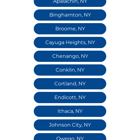
Apalachin, NY
Binghamton, NY
Broome, NY
Cayuga Heights, NY
Chenango, NY
Conklin, NY
Cortland, NY
Endicott, NY
Ithaca, NY
Johnson City, NY
Owego, NY