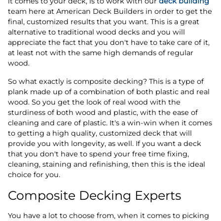
it comes to your deck, is to work with our
deck building
team here at American Deck Builders in order to get the
final, customized results that you want. This is a great
alternative to traditional wood decks and you will
appreciate the fact that you don't have to take care of it,
at least not with the same high demands of regular
wood.
So what exactly is composite decking? This is a type of
plank made up of a combination of both plastic and real
wood. So you get the look of real wood with the
sturdiness of both wood and plastic, with the ease of
cleaning and care of plastic. It's a win-win when it comes
to getting a high quality, customized deck that will
provide you with longevity, as well. If you want a deck
that you don't have to spend your free time fixing,
cleaning, staining and refinishing, then this is the ideal
choice for you.
Composite Decking Experts
You have a lot to choose from, when it comes to picking