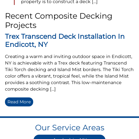
property is to construct a deck […]
Recent Composite Decking
Projects
Trex Transcend Deck Installation In
Endicott, NY
Creating a warm and inviting outdoor space in Endicott,
NY is achievable with a Trex deck featuring Transcend
Tiki Torch decking and Island Mist borders. The Tiki Torch
color offers a vibrant, tropical feel, while the Island Mist
provides a soothing contrast. This low-maintenance
composite decking […]
Read More
Our Service Areas