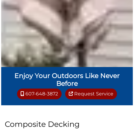
Enjoy Your Outdoors Like Never
Before
607-648-3872
Request Service
Composite Decking