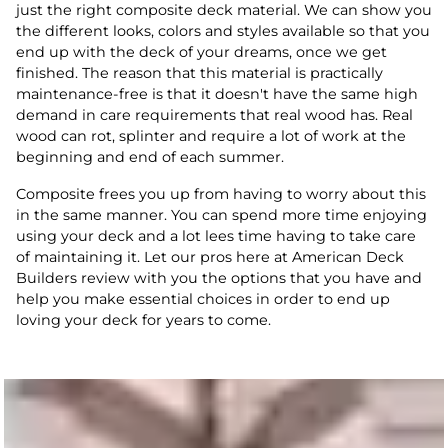
just the right composite deck material. We can show you
the different looks, colors and styles available so that you
end up with the deck of your dreams, once we get
finished. The reason that this material is practically
maintenance-free is that it doesn't have the same high
demand in care requirements that real wood has. Real
wood can rot, splinter and require a lot of work at the
beginning and end of each summer.
Composite frees you up from having to worry about this
in the same manner. You can spend more time enjoying
using your deck and a lot lees time having to take care
of maintaining it. Let our pros here at American Deck
Builders review with you the options that you have and
help you make essential choices in order to end up
loving your deck for years to come.