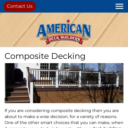
Contact Us
Composite Decking
If you are considering composite decking then you are
about to make a wise decision, for a variety of reasons.
One of the other smart choices that you can make, when