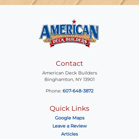
Contact
American Deck Builders
Binghamton
,
NY
13901
Phone:
607-648-3872
Quick Links
Google Maps
Leave a Review
Articles