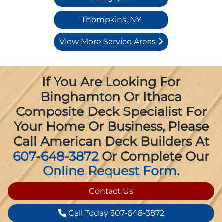
Thompkins, NY
View More Service Areas
If You Are Looking For
Binghamton Or Ithaca
Composite Deck Specialist For
Your Home Or Business, Please
Call American Deck Builders At
607-648-3872
Or Complete Our
Online Request Form
.
Contact Us
Call Today 607-648-3872