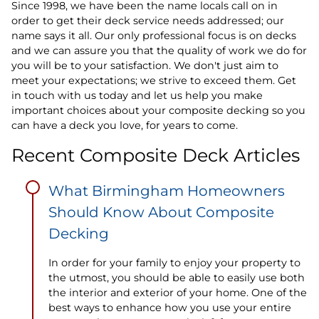
Since 1998, we have been the name locals call on in
order to get their deck service needs addressed; our
name says it all. Our only professional focus is on decks
and we can assure you that the quality of work we do for
you will be to your satisfaction. We don't just aim to
meet your expectations; we strive to exceed them. Get
in touch with us today and let us help you make
important choices about your composite decking so you
can have a deck you love, for years to come.
Recent Composite Deck Articles
What Birmingham Homeowners
Should Know About Composite
Decking
In order for your family to enjoy your property to
the utmost, you should be able to easily use both
the interior and exterior of your home. One of the
best ways to enhance how you use your entire