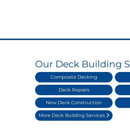
Our Deck Building S
Composite Decking
Deck Repairs
New Deck Construction
More Deck Building Services