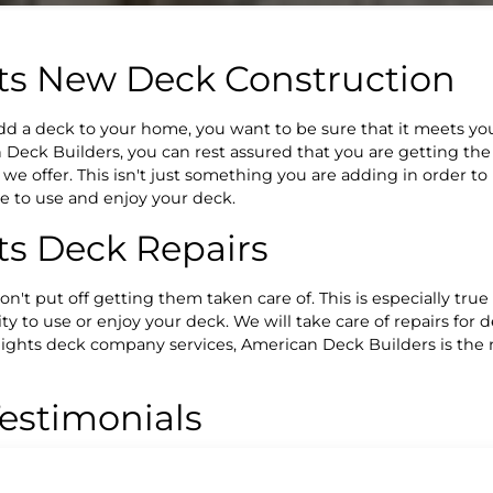
ts New Deck Construction
add a deck to your home, you want to be sure that it meets 
Deck Builders, you can rest assured that you are getting the
e offer. This isn't just something you are adding in order to
le to use and enjoy your deck.
s Deck Repairs
n't put off getting them taken care of. This is especially true
ty to use or enjoy your deck. We will take care of repairs for d
Heights deck company services, American Deck Builders is th
estimonials