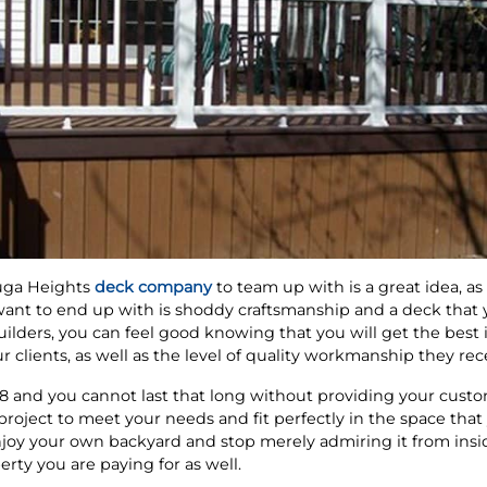
uga Heights
deck company
to team up with is a great idea, a
 want to end up with is shoddy craftsmanship and a deck that
ders, you can feel good knowing that you will get the best i
 clients, as well as the level of quality workmanship they rec
 and you cannot last that long without providing your custom
 project to meet your needs and fit perfectly in the space tha
enjoy your own backyard and stop merely admiring it from insi
rty you are paying for as well.