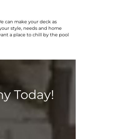
 We can make your deck as
g your style, needs and home
nt a place to chill by the pool
y Today!