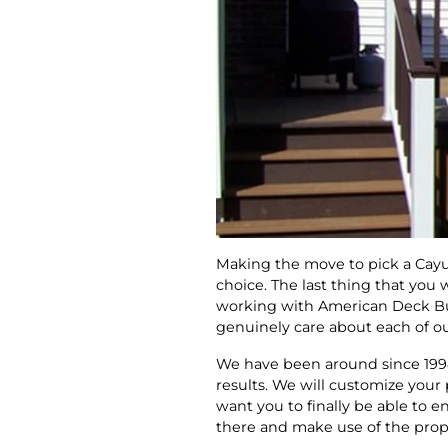
Making the move to pick a Cay
choice. The last thing that you
working with American Deck Buil
genuinely care about each of our
We have been around since 1998
results. We will customize your
want you to finally be able to 
there and make use of the prope