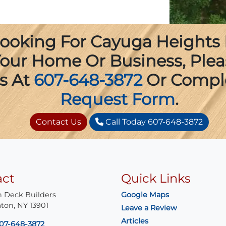
 Looking For Cayuga Heights
 Your Home Or Business, Ple
s At
607-648-3872
Or Compl
Request Form
.
Contact Us
Call Today 607-648-3872
act
Quick Links
 Deck Builders
Google Maps
ton
,
NY
13901
Leave a Review
Articles
07-648-3872