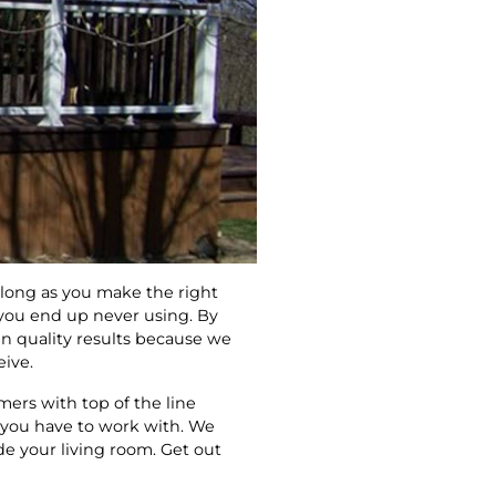
s long as you make the right
 you end up never using. By
n quality results because we
eive.
ers with top of the line
t you have to work with. We
de your living room. Get out