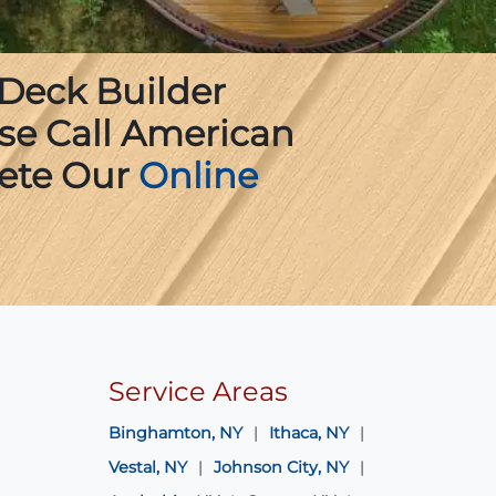
 Deck Builder
ase Call American
ete Our
Online
Service Areas
Binghamton, NY
Ithaca, NY
Vestal, NY
Johnson City, NY