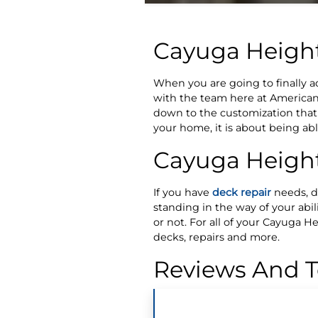
Cayuga Heigh
When you are going to finally 
with the team here at American 
down to the customization that w
your home, it is about being ab
Cayuga Height
If you have
deck repair
needs, do
standing in the way of your abili
or not. For all of your Cayuga 
decks, repairs and more.
Reviews And T