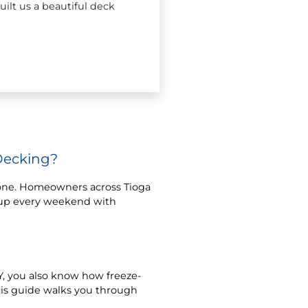
ilt us a beautiful deck
Decking?
lone. Homeowners across Tioga
t up every weekend with
 NY, you also know how freeze-
his guide walks you through