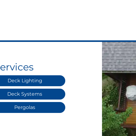
ervices
Deck Lighting
Deck Systems
Pergolas