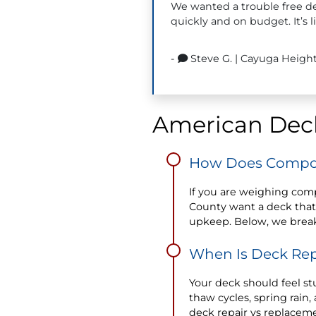
We wanted a trouble free de
quickly and on budget. It’s 
-
Steve G.
|
Cayuga Height
American Deck
How Does Compos
If you are weighing com
County want a deck that
upkeep. Below, we brea
When Is Deck Rep
Your deck should feel stu
thaw cycles, spring rai
deck repair vs replaceme