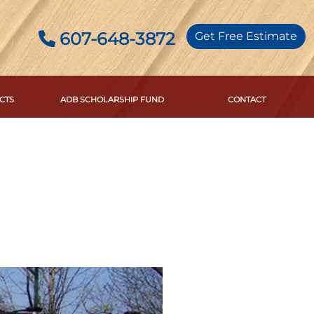
607-648-3872
Get Free Estimate
CTS
ADB SCHOLARSHIP FUND
CONTACT