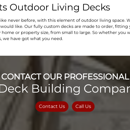
s Outdoor Living Decks
like never before, with this element of outdoor living space.
u would like. Our fully custom decks are made to order, fittin
 home or property size, from small to large. So whether you wa
ds, we have got what you need.
CONTACT OUR PROFESSIONAL
Deck Building Compan
Contact Us
Call Us