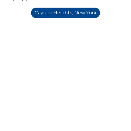
Cayuga Heights, New York