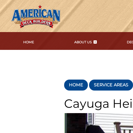
HOME
ABOUT US
DEC
HOME
SERVICE AREAS
Cayuga He