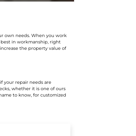
your own needs. When you work
 best in workmanship, right
 increase the property value of
 if your repair needs are
ecks, whether it is one of ours
e name to know, for customized