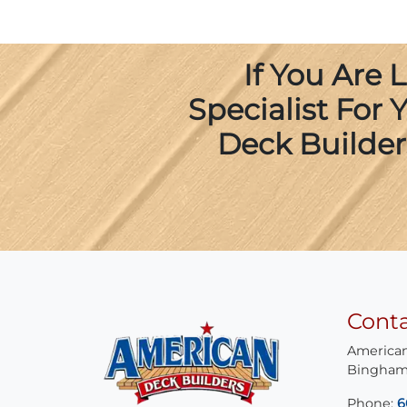
If You Are
Specialist For
Deck Builder
Cont
American
Bingham
Phone:
6