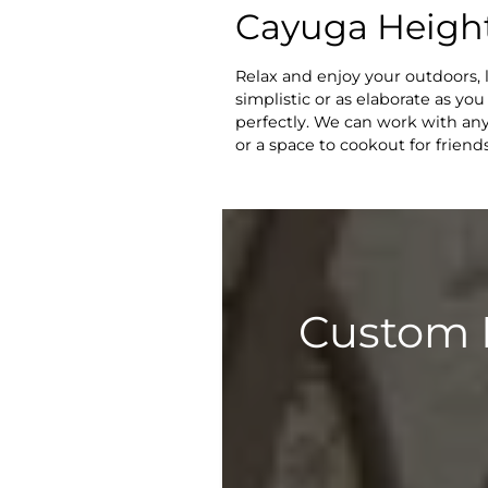
Cayuga Height
Relax and enjoy your outdoors, 
simplistic or as elaborate as yo
perfectly. We can work with any
or a space to cookout for frien
Custom 