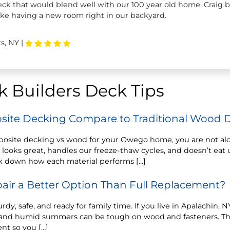
ck that would blend well with our 100 year old home. Craig bu
like having a new room right in our backyard.
s, NY
|
 Builders Deck Tips
ite Decking Compare to Traditional Wood 
posite decking vs wood for your Owego home, you are not a
 looks great, handles our freeze-thaw cycles, and doesn’t ea
k down how each material performs […]
air a Better Option Than Full Replacement?
rdy, safe, and ready for family time. If you live in Apalachin,
n, and humid summers can be tough on wood and fasteners. T
nt so you […]