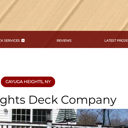
K SERVICES
REVIEWS
LATEST PROJE
CAYUGA HEIGHTS, NY
ights Deck Company