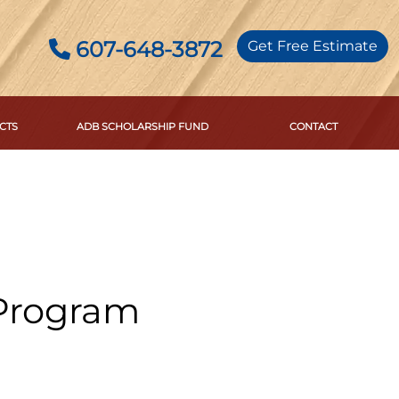
607-648-3872
Get Free Estimate
CTS
ADB SCHOLARSHIP FUND
CONTACT
 Program