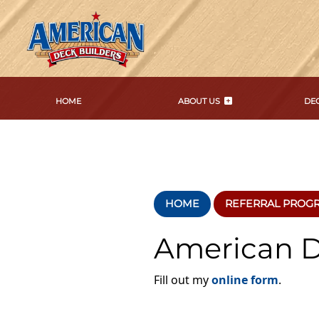
HOME
ABOUT US
DEC
HOME
REFERRAL PROG
American D
Fill out my
online form
.