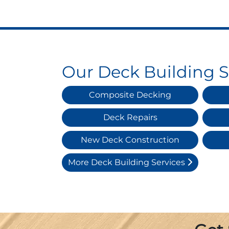
Our Deck Building S
Composite Decking
Deck Repairs
New Deck Construction
More Deck Building Services