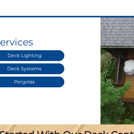
ervices
Deck Lighting
Deck Systems
Pergolas