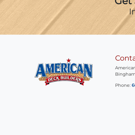
Get 
I
Cont
American
Bingham
Phone:
6