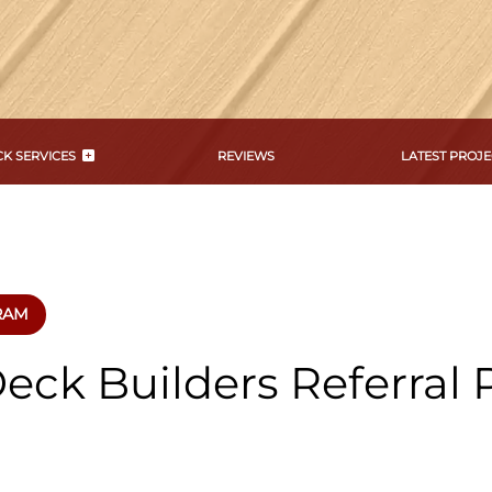
K SERVICES
REVIEWS
LATEST PROJE
RAM
eck Builders Referral