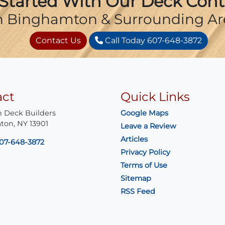
Started With Our Deck Cont
n Binghamton & Surrounding Ar
Contact Us
Call Today 607-648-3872
act
Quick Links
 Deck Builders
Google Maps
ton
,
NY
13901
Leave a Review
Articles
07-648-3872
Privacy Policy
Terms of Use
Sitemap
RSS Feed