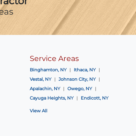
ractor
eas
Service Areas
Binghamton, NY
Ithaca, NY
Vestal, NY
Johnson City, NY
Apalachin, NY
Owego, NY
Cayuga Heights, NY
Endicott, NY
View All