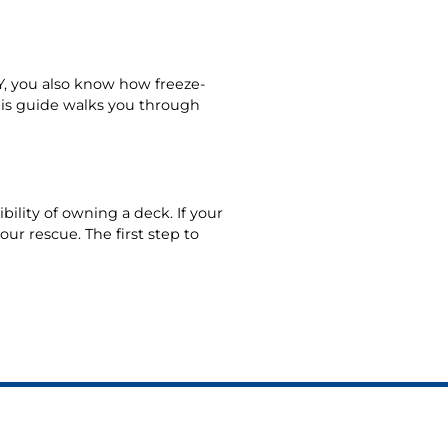
 NY, you also know how freeze-
his guide walks you through
ility of owning a deck. If your
ur rescue. The first step to