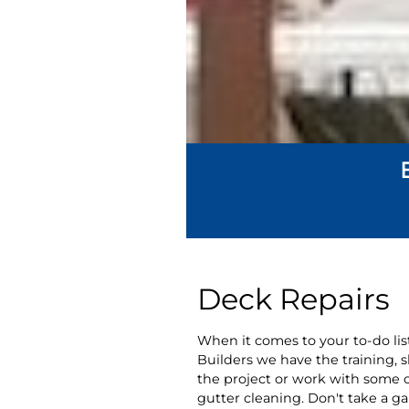
Deck Repairs
When it comes to your to-do list
Builders we have the training, 
the project or work with some o
gutter cleaning. Don't take a ga