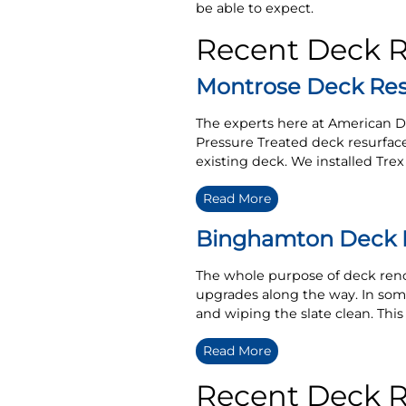
be able to expect.
Recent Deck 
Montrose Deck Res
The experts here at American D
Pressure Treated deck resurfac
existing deck. We installed Tre
Read More
Binghamton Deck R
The whole purpose of deck reno
upgrades along the way. In some
and wiping the slate clean. This 
Read More
Recent Deck Re