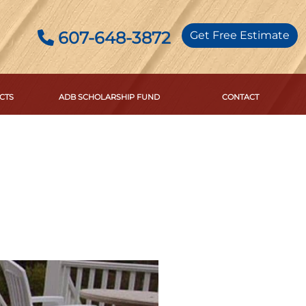
607-648-3872
Get Free Estimate
CTS
ADB SCHOLARSHIP FUND
CONTACT