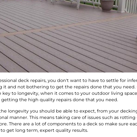
essional deck repairs, you don't want to have to settle for infe
 it and not bothering to get the repairs done that you need. 
e key to longevity, when it comes to your outdoor living spac
r getting the high quality repairs done that you need.
 the longevity you should be able to expect, from your deckin
onal manner. This means taking care of issues such as rottin
ore. There are a lot of components to a deck so make sure eac
to get long term, expert quality results.