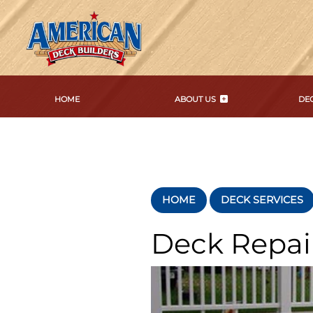
HOME
ABOUT US
DEC
HOME
DECK SERVICES
Deck Repai