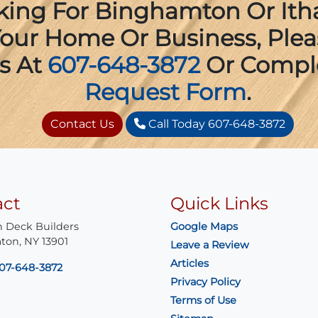
oking For Binghamton Or Ith
 Your Home Or Business, Ple
s At
607-648-3872
Or Compl
Request Form
.
Contact Us
Call Today 607-648-3872
act
Quick Links
 Deck Builders
Google Maps
ton
,
NY
13901
Leave a Review
Articles
07-648-3872
Privacy Policy
Terms of Use