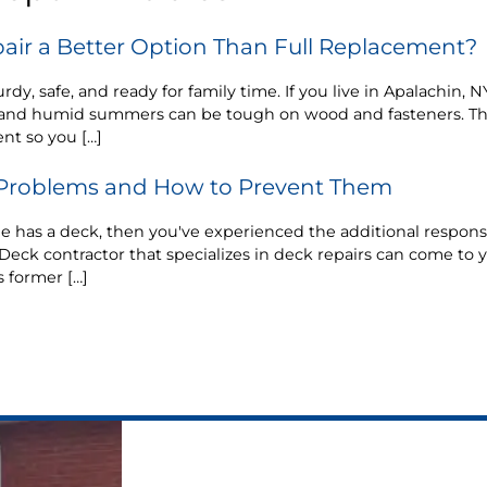
air a Better Option Than Full Replacement?
rdy, safe, and ready for family time. If you live in Apalachin,
n, and humid summers can be tough on wood and fasteners. T
nt so you […]
roblems and How to Prevent Them
has a deck, then you've experienced the additional responsib
Deck contractor that specializes in deck repairs can come to yo
s former […]