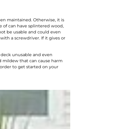
een maintained. Otherwise, it is
e of can have splintered wood,
l not be usable and could even
th a screwdriver. If it gives or
he deck unusable and even
nd mildew that can cause harm
 order to get started on your