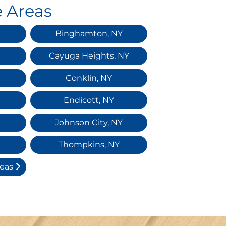
e Areas
Binghamton, NY
Cayuga Heights, NY
Conklin, NY
Endicott, NY
Johnson City, NY
Thompkins, NY
reas