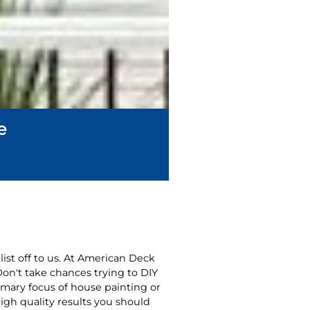
e
list off to us. At American Deck
Don't take chances trying to DIY
imary focus of house painting or
igh quality results you should