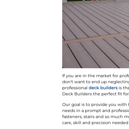
If you are in the market for prof
don't want to end up neglecting
professional
deck builders
is th
Deck Builders the perfect fit fo
Our goal is to provide you with
needs in a prompt and professi
fasteners, stairs and so much m
care, skill and precision needed 