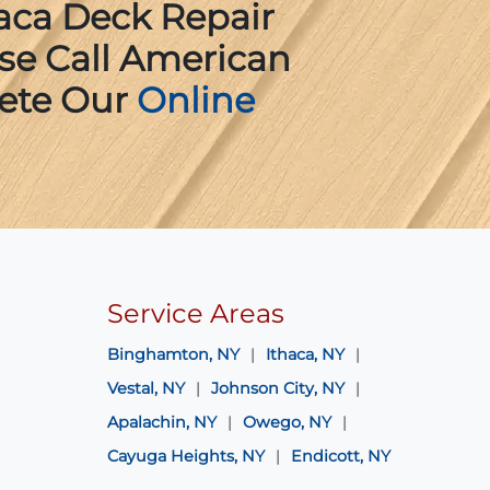
aca Deck Repair
ase Call American
ete Our
Online
Service Areas
Binghamton, NY
Ithaca, NY
Vestal, NY
Johnson City, NY
Apalachin, NY
Owego, NY
Cayuga Heights, NY
Endicott, NY