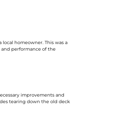
a local homeowner. This was a
e and performance of the
g necessary improvements and
udes tearing down the old deck