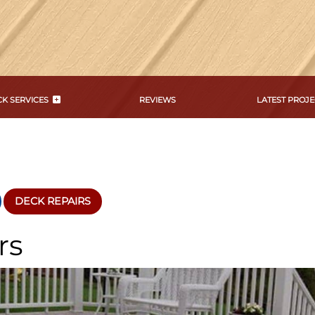
K SERVICES
REVIEWS
LATEST PROJE
DECK REPAIRS
rs