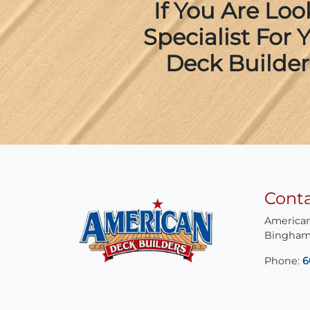
If You Are Lo
Specialist For
Deck Builder
Cont
American
Bingham
Phone:
6