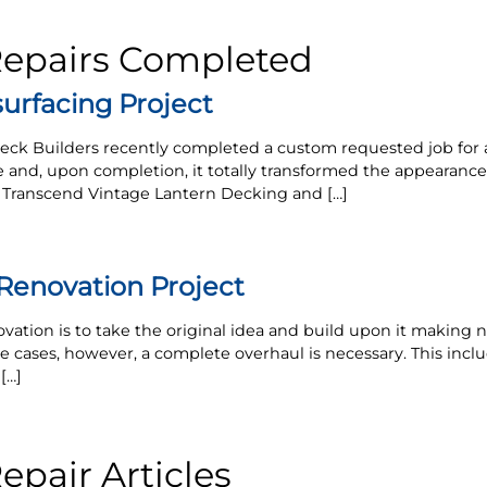
Repairs Completed
urfacing Project
eck Builders recently completed a custom requested job for 
e and, upon completion, it totally transformed the appearanc
x Transcend Vintage Lantern Decking and […]
enovation Project
vation is to take the original idea and build upon it makin
 cases, however, a complete overhaul is necessary. This incl
[…]
pair Articles