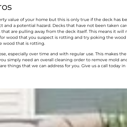
ros
rty value of your home but this is only true if the deck has b
ct and a potential hazard. Decks that have not been taken car
s that are pulling away from the deck itself. This means it wil
or wood that you suspect is rotting and try poking the wood wi
e wood that is rotting.
ose, especially over time and with regular use. This makes t
t you simply need an overall cleaning order to remove mold a
 are things that we can address for you. Give us a call today in