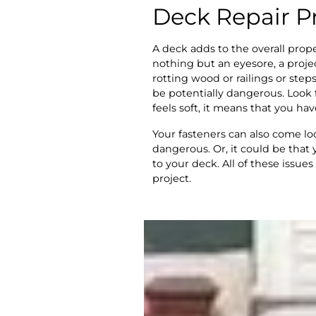
Deck Repair P
A deck adds to the overall prope
nothing but an eyesore, a proje
rotting wood or railings or step
be potentially dangerous. Look f
feels soft, it means that you hav
Your fasteners can also come lo
dangerous. Or, it could be tha
to your deck. All of these issues
project.