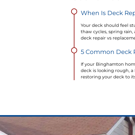
When Is Deck Rep
Your deck should feel stu
thaw cycles, spring rai
deck repair vs replaceme
5 Common Deck P
If your Binghamton home 
deck is looking rough, a 
restoring your deck to it