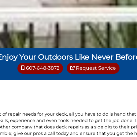
Enjoy Your Outdoors Like Never Befor
607-648-3872
Request Service
 of repair needs for your deck, all you have to do is hand that 
skills, experience and even tools needed to get the job done. 
ther company that does deck repairs as a side gig to their pr
mble; give our pros a call today and ensure that you get the h