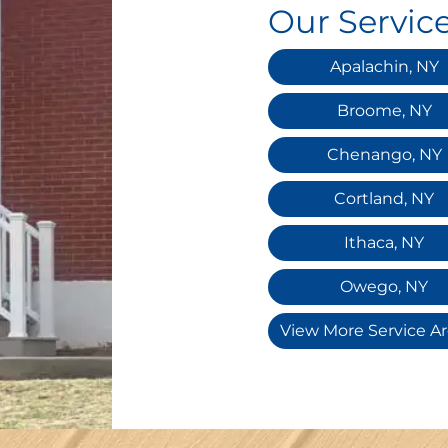
Our Servic
Apalachin, NY
Broome, NY
Chenango, NY
Cortland, NY
Ithaca, NY
Owego, NY
View More Service A