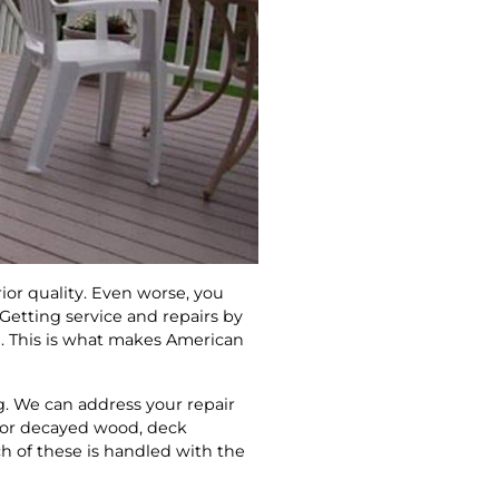
rior quality. Even worse, you
Getting service and repairs by
e. This is what makes American
g. We can address your repair
g or decayed wood, deck
h of these is handled with the