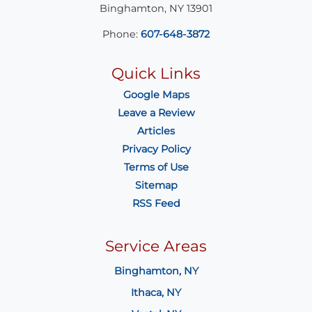
Binghamton
,
NY
13901
Phone:
607-648-3872
Quick Links
Google Maps
Leave a Review
Articles
Privacy Policy
Terms of Use
Sitemap
RSS Feed
Service Areas
Binghamton, NY
Ithaca, NY