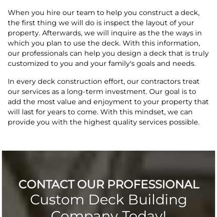
When you hire our team to help you construct a deck,
the first thing we will do is inspect the layout of your
property. Afterwards, we will inquire as the the ways in
which you plan to use the deck. With this information,
our professionals can help you design a deck that is truly
customized to you and your family's goals and needs.
In every deck construction effort, our contractors treat
our services as a long-term investment. Our goal is to
add the most value and enjoyment to your property that
will last for years to come. With this mindset, we can
provide you with the highest quality services possible.
CONTACT OUR PROFESSIONAL
Custom Deck Building
Company Today!