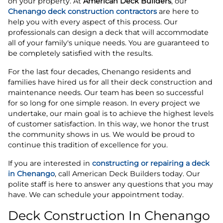
on your property. At
American Deck Builders
, our
Chenango deck construction contractors
are here to
help you with every aspect of this process. Our
professionals can design a deck that will accommodate
all of your family's unique needs. You are guaranteed to
be completely satisfied with the results.
For the last four decades, Chenango residents and
families have hired us for all their deck construction and
maintenance needs. Our team has been so successful
for so long for one simple reason. In every project we
undertake, our main goal is to achieve the highest levels
of customer satisfaction. In this way, we honor the trust
the community shows in us. We would be proud to
continue this tradition of excellence for you.
If you are interested in
constructing or repairing a deck
in Chenango
, call American Deck Builders today. Our
polite staff is here to answer any questions that you may
have. We can schedule your appointment today.
Deck Construction In Chenango