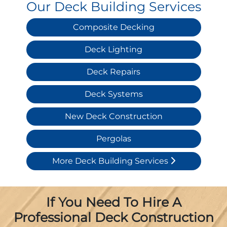
Our Deck Building Services
Composite Decking
Deck Lighting
Deck Repairs
Deck Systems
New Deck Construction
Pergolas
More Deck Building Services
If You Need To Hire A
Professional Deck Construction