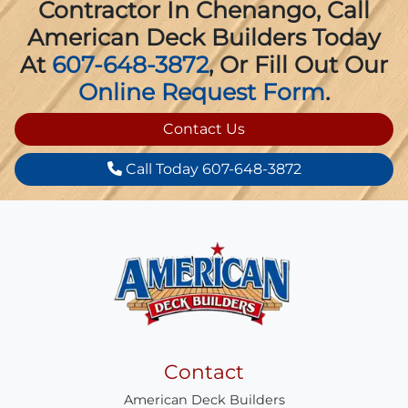
Contractor In Chenango, Call
American Deck Builders Today
At
607-648-3872
, Or Fill Out Our
Online Request Form
.
Contact Us
Call Today 607-648-3872
Contact
American Deck Builders