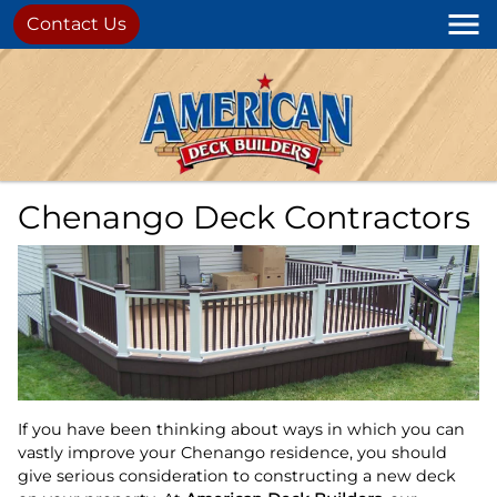
Contact Us
Chenango Deck Contractors
If you have been thinking about ways in which you can
vastly improve your Chenango residence, you should
give serious consideration to constructing a new deck