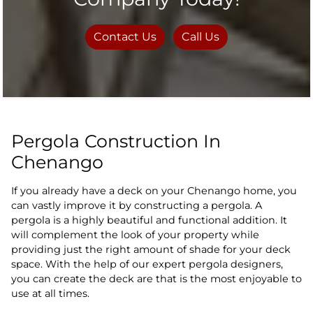
Contact Us
Call Us
Pergola Construction In
Chenango
If you already have a deck on your Chenango home, you
can vastly improve it by constructing a pergola. A
pergola is a highly beautiful and functional addition. It
will complement the look of your property while
providing just the right amount of shade for your deck
space. With the help of our expert pergola designers,
you can create the deck are that is the most enjoyable to
use at all times.