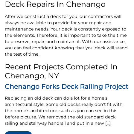
Deck Repairs In Chenango
After we construct a deck for you, our contractors will
always be available to provide for your repair and
maintenance needs. Your deck is constantly exposed to
the elements. Therefore, it is important to take the time
to preserve, repair, and maintain it. With our assistance,
you can feel confident knowing that you deck will stand
the test of time.
Recent Projects Completed In
Chenango, NY
Chenango Forks Deck Railing Project
Replacing an old deck can do a lot for a home's
architectural style. Some old decks really don't fit with
the home's architecture, such as you can see in this
before picture. We removed the old standard deck
railing and stairway handrail and put in a new […]