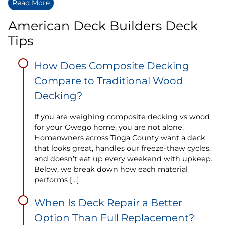
Read More
American Deck Builders Deck
Tips
How Does Composite Decking
Compare to Traditional Wood
Decking?
If you are weighing composite decking vs wood
for your Owego home, you are not alone.
Homeowners across Tioga County want a deck
that looks great, handles our freeze-thaw cycles,
and doesn’t eat up every weekend with upkeep.
Below, we break down how each material
performs […]
When Is Deck Repair a Better
Option Than Full Replacement?