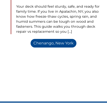
Your deck should feel sturdy, safe, and ready for
family time. If you live in Apalachin, NY, you also
know how freeze-thaw cycles, spring rain, and
humid summers can be tough on wood and
fasteners. This guide walks you through deck
repair vs replacement so you […]
Chenango, New York