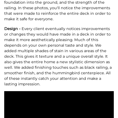
foundation into the ground, and the strength of the
railing. In these photos, you'll notice the improvements
that were made to reinforce the entire deck in order to
make it safe for everyone.
Design -
Every client eventually notices improvements
or changes they would have made in a deck in order to
make it more aesthetically pleasing. Much of this
depends on your own personal taste and style. We
added multiple shades of stain in various areas of the
deck. This gives it texture and a unique overall style. It
also gives the entire home a new stylistic dimension as
well. We added finishing touches such as black railing, a
smoother finish, and the hummingbird centerpiece. All
of these instantly catch your attention and make a
lasting impression.