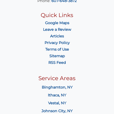
Phone:
607-648-3872
Quick Links
Google Maps
Leave a Review
Articles
Privacy Policy
Terms of Use
Sitemap
RSS Feed
Service Areas
Binghamton, NY
Ithaca, NY
Vestal, NY
Johnson City, NY