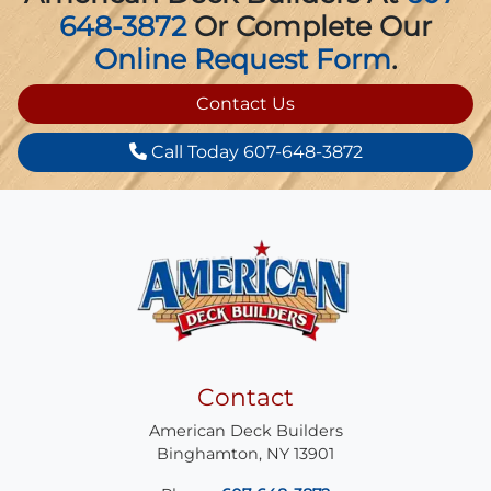
648-3872
Or Complete Our
Online Request Form
.
Contact Us
Call Today 607-648-3872
Contact
American Deck Builders
Binghamton
,
NY
13901