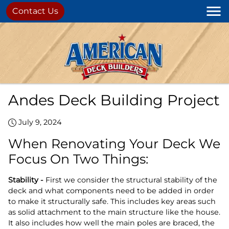
Contact Us
Andes Deck Building Project
July 9, 2024
When Renovating Your Deck We
Focus On Two Things:
Stability -
First we consider the structural stability of the
deck and what components need to be added in order
to make it structurally safe. This includes key areas such
as solid attachment to the main structure like the house.
It also includes how well the main poles are braced, the