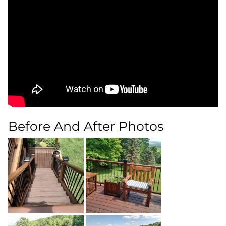
Before And After Photos