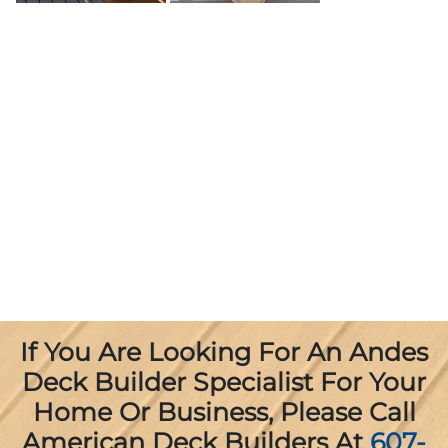
If You Are Looking For An Andes
Deck Builder Specialist For Your
Home Or Business, Please Call
American Deck Builders At
607-